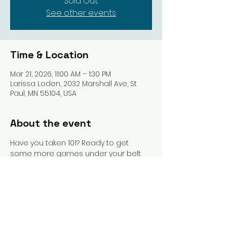
Sold Out.
See other events
Time & Location
Mar 21, 2026, 11:00 AM – 1:30 PM
Larissa Loden, 2032 Marshall Ave, St
Paul, MN 55104, USA
About the event
Have you taken 101? Ready to get 
some more games under your belt 
and still have the help of an 
instructor? This is where you should 
be. Pastries from Vikings & Goddesses 
included, as well as 15% off at Larissa 
Loden.