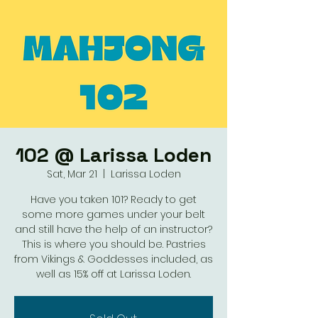
102 @ Larissa Loden
Sat, Mar 21
  |  
Larissa Loden
Have you taken 101? Ready to get
some more games under your belt
and still have the help of an instructor?
This is where you should be. Pastries
from Vikings & Goddesses included, as
well as 15% off at Larissa Loden.