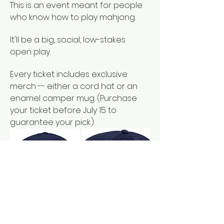
This is an event meant for people 
who know how to play mahjong. 
It'll be a big, social, low-stakes 
open play. 
Every ticket includes exclusive 
merch -- either a cord hat or an 
enamel camper mug. (Purchase 
your ticket before July 15 to 
guarantee your pick.)