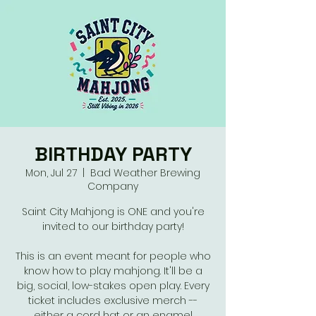
BIRTHDAY PARTY
Mon, Jul 27
  |  
Bad Weather Brewing
Company
Saint City Mahjong is ONE and you're
invited to our birthday party!
This is an event meant for people who
know how to play mahjong. It'll be a
big, social, low-stakes open play. Every
ticket includes exclusive merch --
either a cord hat or an enamel