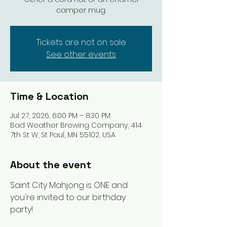
camper mug.
Tickets are not on sale
See other events
Time & Location
Jul 27, 2026, 6:00 PM – 8:30 PM
Bad Weather Brewing Company, 414
7th St W, St Paul, MN 55102, USA
About the event
Saint City Mahjong is ONE and 
you're invited to our birthday 
party! 