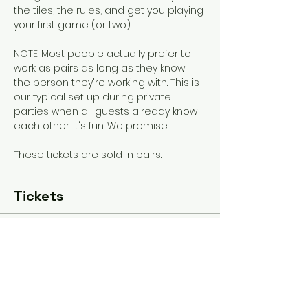
the tiles, the rules, and get you playing 
your first game (or two). 
NOTE: Most people actually prefer to 
work as pairs as long as they know 
the person they're working with. This is 
our typical set up during private 
parties when all guests already know 
each other. It's fun. We promise.
These tickets are sold in pairs.
Tickets
Sold Out
Ticket type
General Admission
More info