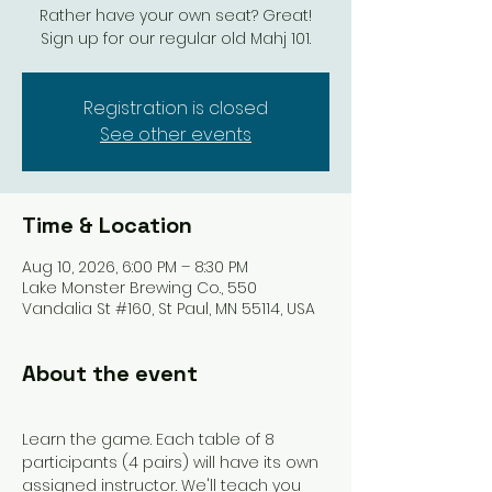
Rather have your own seat? Great!
Sign up for our regular old Mahj 101.
Registration is closed
See other events
Time & Location
Aug 10, 2026, 6:00 PM – 8:30 PM
Lake Monster Brewing Co., 550
Vandalia St #160, St Paul, MN 55114, USA
About the event
Learn the game. Each table of 8 
participants (4 pairs) will have its own 
assigned instructor. We'll teach you 