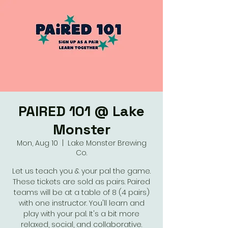
PAIRED 101 @ Lake
Monster
Mon, Aug 10
  |  
Lake Monster Brewing
Co.
Let us teach you & your pal the game.
These tickets are sold as pairs. Paired
teams will be at a table of 8 (4 pairs)
with one instructor. You'll learn and
play with your pal. It's a bit more
relaxed, social, and collaborative.