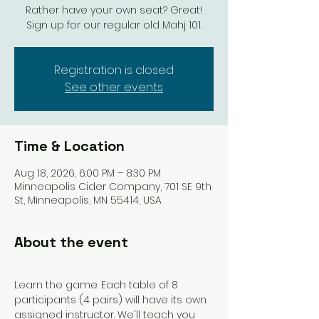
Rather have your own seat? Great!
Sign up for our regular old Mahj 101.
Registration is closed
See other events
Time & Location
Aug 18, 2026, 6:00 PM – 8:30 PM
Minneapolis Cider Company, 701 SE 9th
St, Minneapolis, MN 55414, USA
About the event
Learn the game. Each table of 8 
participants (4 pairs) will have its own 
assigned instructor. We'll teach you 