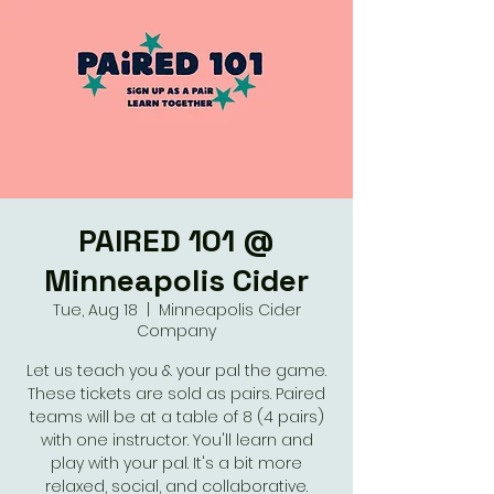
PAIRED 101 @
Minneapolis Cider
Tue, Aug 18
  |  
Minneapolis Cider
Company
Let us teach you & your pal the game.
These tickets are sold as pairs. Paired
teams will be at a table of 8 (4 pairs)
with one instructor. You'll learn and
play with your pal. It's a bit more
relaxed, social, and collaborative.