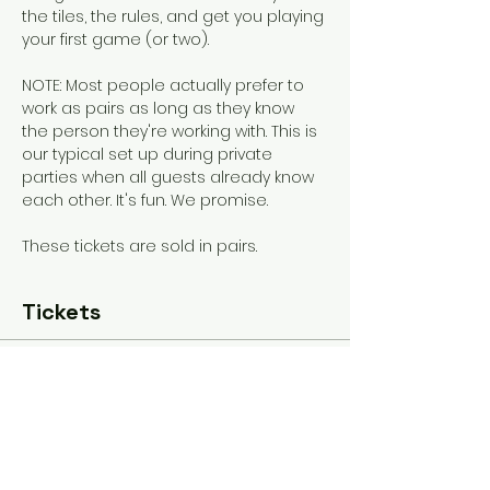
the tiles, the rules, and get you playing 
your first game (or two). 
NOTE: Most people actually prefer to 
work as pairs as long as they know 
the person they're working with. This is 
our typical set up during private 
parties when all guests already know 
each other. It's fun. We promise.
These tickets are sold in pairs.
Tickets
Sold Out
Ticket type
General Admission
More info