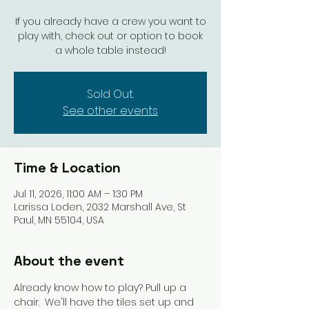
If you already have a crew you want to
play with, check out or option to book
a whole table instead!
Sold Out.
See other events
Time & Location
Jul 11, 2026, 11:00 AM – 1:30 PM
Larissa Loden, 2032 Marshall Ave, St
Paul, MN 55104, USA
About the event
Already know how to play? Pull up a 
chair.  We'll have the tiles set up and 