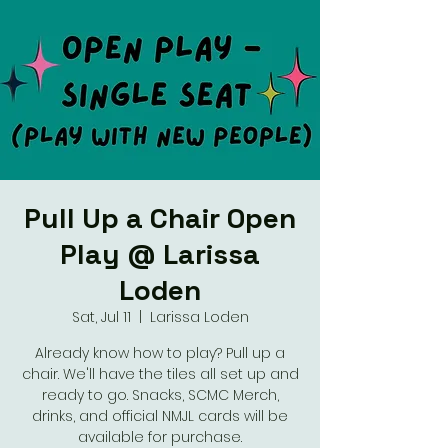
Pull Up a Chair Open
Play @ Larissa
Loden
Sat, Jul 11
  |  
Larissa Loden
Already know how to play? Pull up a
chair. We'll have the tiles all set up and
ready to go. Snacks, SCMC Merch,
drinks, and official NMJL cards will be
available for purchase.