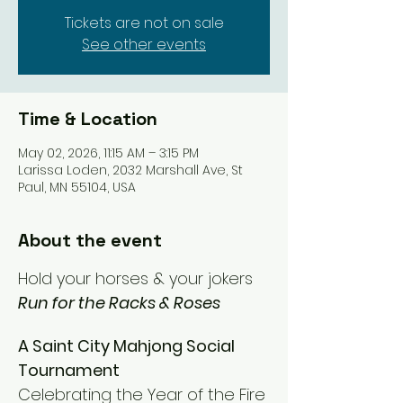
Tickets are not on sale
See other events
Time & Location
May 02, 2026, 11:15 AM – 3:15 PM
Larissa Loden, 2032 Marshall Ave, St
Paul, MN 55104, USA
About the event
Hold your horses & your jokers
Run for the Racks & Roses
A Saint City Mahjong Social 
Tournament 
Celebrating the Year of the Fire 