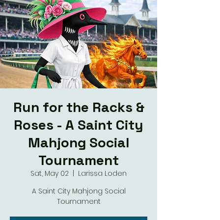
Run for the Racks &
Roses - A Saint City
Mahjong Social
Tournament
Sat, May 02
  |  
Larissa Loden
A Saint City Mahjong Social
Tournament