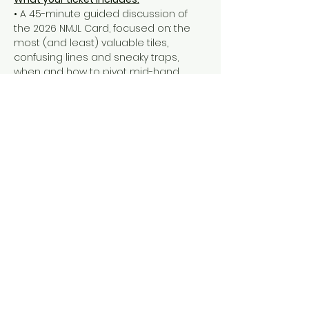
• A 45-minute guided discussion of 
the 2026 NMJL Card, focused on: the 
most (and least) valuable tiles, 
confusing lines and sneaky traps, 
when and how to pivot mid-hand
• a Q&A
• a take-home handout with all of our 
thoughts & tips
• a 90-minute open play session to 
put the new Card into action
Important things to note:
Show More
Share this event