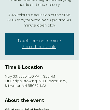
nerds and one actuary.
A 45-minute discussion of the 2026
NMJL Card, followed by a Q&A and 90-
minute open play.
Tickets are not on sale
See other events
Time & Location
May 03, 2026, 1:00 PM – 3:30 PM
Lift Bridge Brewing, 1900 Tower Dr W,
Stillwater, MN 55082, USA
About the event
What your ticket includes: