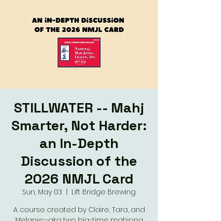
STILLWATER -- Mahj
Smarter, Not Harder:
an In-Depth
Discussion of the
2026 NMJL Card
Sun, May 03
  |  
Lift Bridge Brewing
A course created by Claire, Tara, and
Melanie—aka two big-time mahjong