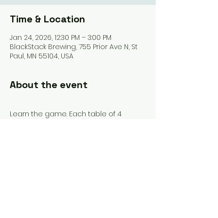
Time & Location
Jan 24, 2026, 12:30 PM – 3:00 PM
BlackStack Brewing, 755 Prior Ave N, St
Paul, MN 55104, USA
About the event
Learn the game. Each table of 4 
participants will have its own 
assigned instructor. We'll teach you 
the tiles, the rules, and get you playing 
your first game (or two). 
Share this event