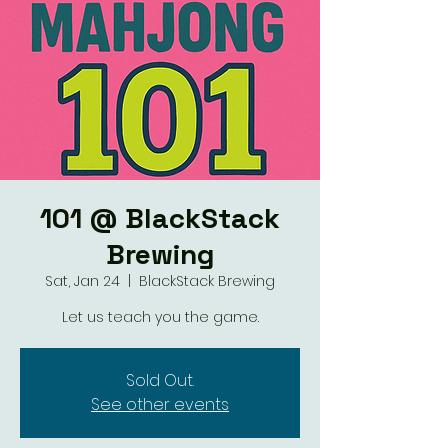
101 @ BlackStack
Brewing
Sat, Jan 24
  |  
BlackStack Brewing
Let us teach you the game.
Sold Out.
See other events