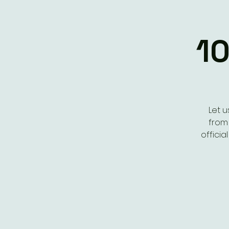
10
Let u
from 
offici