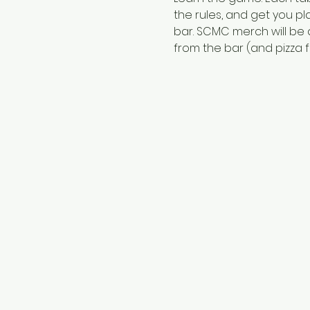
the rules, and get you pl
bar. SCMC merch will be a
from the bar (and pizza fr