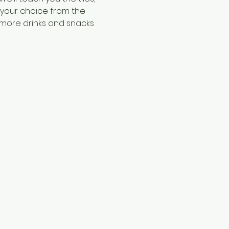
f your choice from the 
 more drinks and snacks 