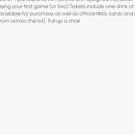
aying your first game (or two). Tickets include one drink o
vailable for purchase, as well as official NMJL cards and
om across the lot).  Pull up a chair.