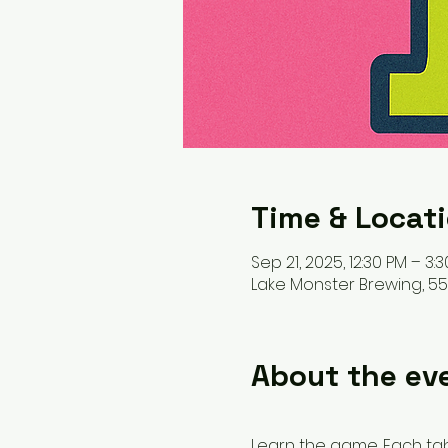
Time & Locat
Sep 21, 2025, 12:30 PM – 3:
Lake Monster Brewing, 550
About the ev
Learn the game. Each table