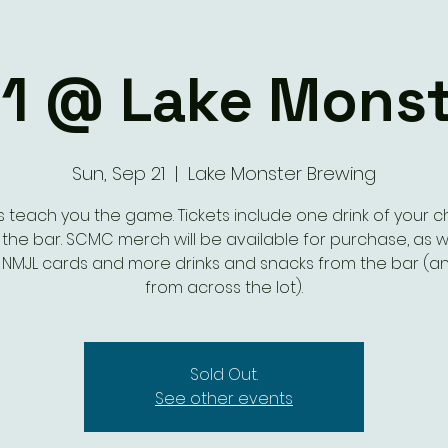
1 @ Lake Monst
Sun, Sep 21
  |  
Lake Monster Brewing
s teach you the game. Tickets include one drink of your 
the bar. SCMC merch will be available for purchase, as w
al NMJL cards and more drinks and snacks from the bar (an
from across the lot).
Sold Out.
See other events