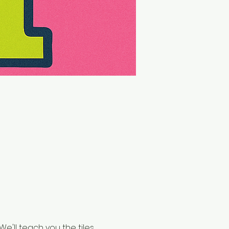
e'll teach you the tiles, 