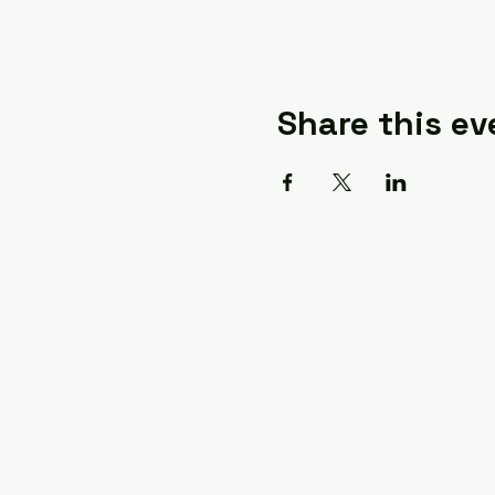
Share this ev