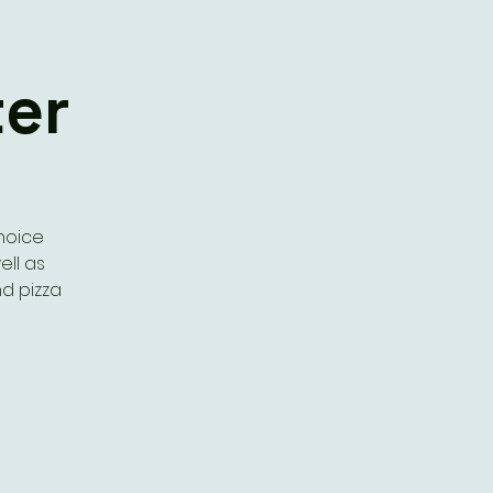
er
choice
ell as
d pizza