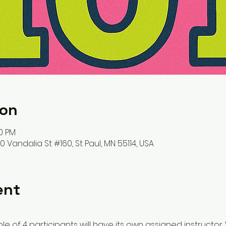
ion
30 PM
 Vandalia St #160, St Paul, MN 55114, USA
ent
 of 4 participants will have its own assigned instructor. W