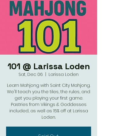
101 @ Larissa Loden
Sat, Dec 06
  |  
Larissa Loden
Learn Mahjong with Saint City Mahjong.
We'll teach you the tiles, the rules, and
get you playing your first game.
Pastries from Vikings & Goddesses
included, as well as 15% off at Larissa
Loden.