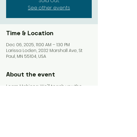
Sold Out.
See other events
Time & Location
Dec 06, 2025, 11:00 AM – 1:30 PM
Larissa Loden, 2032 Marshall Ave, St
Paul, MN 55104, USA
About the event
Learn Mahjong. We'll teach you the 
tiles, the rules, and get you playing 
your first game. Pastries from Vikings & 
Goddesses included, as well as 15% off 
at Larissa Loden.