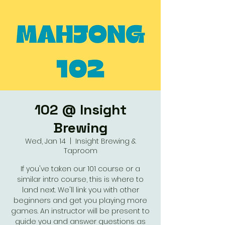
102 @ Insight
Brewing
Wed, Jan 14
  |  
Insight Brewing &
Taproom
If you've taken our 101 course or a
similar intro course, this is where to
land next. We'll link you with other
beginners and get you playing more
games. An instructor will be present to
guide you and answer questions as