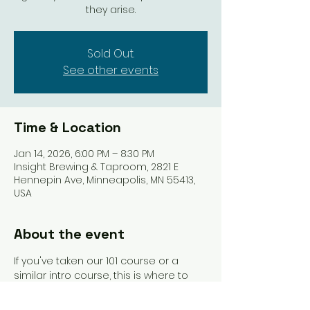
they arise.
Sold Out.
See other events
Time & Location
Jan 14, 2026, 6:00 PM – 8:30 PM
Insight Brewing & Taproom, 2821 E
Hennepin Ave, Minneapolis, MN 55413,
USA
About the event
If you've taken our 101 course or a 
similar intro course, this is where to 
land next. We'll link you with other 
beginners and get you playing more 