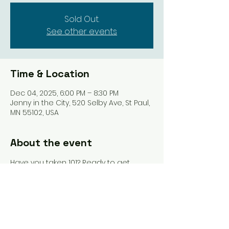
Sold Out.
See other events
Time & Location
Dec 04, 2025, 6:00 PM – 8:30 PM
Jenny in the City, 520 Selby Ave, St Paul,
MN 55102, USA
About the event
Have you taken 101? Ready to get 
some more games under your belt 
and still have the help of an 
instructor? This is where you should 
be. Drinks, food, & 10% off in-store 
purchases included.