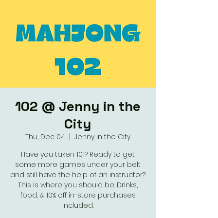
102 @ Jenny in the
City
Thu, Dec 04
  |  
Jenny in the City
Have you taken 101? Ready to get
some more games under your belt
and still have the help of an instructor?
This is where you should be. Drinks,
food, & 10% off in-store purchases
included.