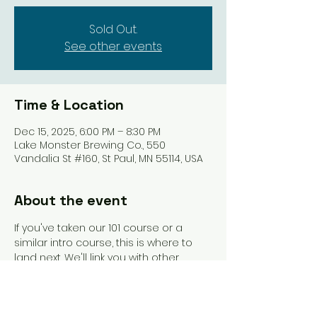
Sold Out.
See other events
Time & Location
Dec 15, 2025, 6:00 PM – 8:30 PM
Lake Monster Brewing Co., 550
Vandalia St #160, St Paul, MN 55114, USA
About the event
If you've taken our 101 course or a 
similar intro course, this is where to 
land next. We'll link you with other 
beginners and get you playing more 
games. An instructor will be present to 
guide you and answer questions as 