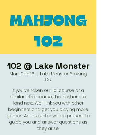
102 @ Lake Monster
Mon, Dec 15
  |  
Lake Monster Brewing
Co.
If you've taken our 101 course or a
similar intro course, this is where to
land next. We'll link you with other
beginners and get you playing more
games. An instructor will be present to
guide you and answer questions as
they arise.