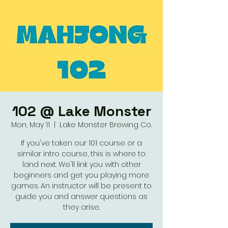
102 @ Lake Monster
Mon, May 11
  |  
Lake Monster Brewing Co.
If you've taken our 101 course or a
similar intro course, this is where to
land next. We'll link you with other
beginners and get you playing more
games. An instructor will be present to
guide you and answer questions as
they arise.