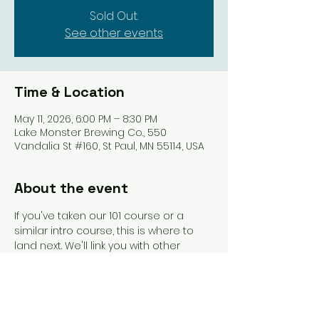
Sold Out.
See other events
Time & Location
May 11, 2026, 6:00 PM – 8:30 PM
Lake Monster Brewing Co., 550
Vandalia St #160, St Paul, MN 55114, USA
About the event
If you've taken our 101 course or a 
similar intro course, this is where to 
land next. We'll link you with other 
beginners and get you playing more 
games. An instructor will be present to 
guide you and answer questions as 
they arise.  SCMC Merch, snacks, and 