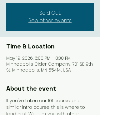
Sold Out.
See other events
Time & Location
May 19, 2026, 6:00 PM – 8:30 PM
Minneapolis Cider Company, 701 SE 9th
St, Minneapolis, MN 55414, USA
About the event
If you've taken our 101 course or a 
similar intro course, this is where to 
land next. We'll link you with other 
beginners and get you playing more 
games. An instructor will be present to 
guide you and answer questions as 