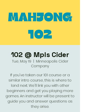
102 @ Mpls Cider
Tue, May 19
  |  
Minneapolis Cider
Company
If you've taken our 101 course or a
similar intro course, this is where to
land next. We'll link you with other
beginners and get you playing more
games. An instructor will be present to
guide you and answer questions as
they arise.