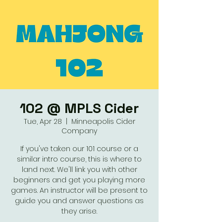
102 @ MPLS Cider
Tue, Apr 28
  |  
Minneapolis Cider
Company
If you've taken our 101 course or a
similar intro course, this is where to
land next. We'll link you with other
beginners and get you playing more
games. An instructor will be present to
guide you and answer questions as
they arise.