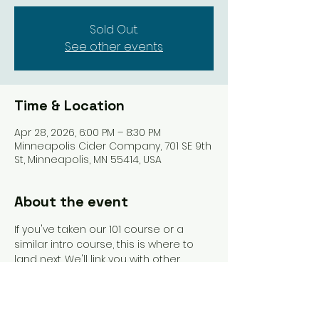
Sold Out.
See other events
Time & Location
Apr 28, 2026, 6:00 PM – 8:30 PM
Minneapolis Cider Company, 701 SE 9th
St, Minneapolis, MN 55414, USA
About the event
If you've taken our 101 course or a 
similar intro course, this is where to 
land next. We'll link you with other 
beginners and get you playing more 
games. An instructor will be present to 
guide you and answer questions as 