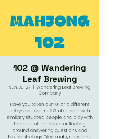
102 @ Wandering
Leaf Brewing
Sun, Jul 27
  |  
Wandering Leaf Brewing
Company
Have you taken our 101 or a different
entry-level course? Grab a seat with
similarly situated people and play with
the help of an instructor floating
around answering questions and
talking strategy. Tiles, mats, racks, and