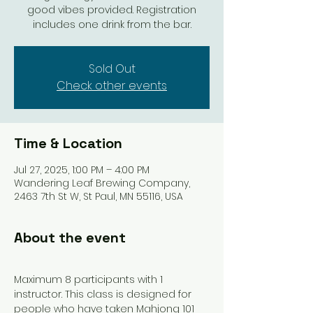
good vibes provided. Registration
includes one drink from the bar.
Sold Out
Check other events
Time & Location
Jul 27, 2025, 1:00 PM – 4:00 PM
Wandering Leaf Brewing Company,
2463 7th St W, St Paul, MN 55116, USA
About the event
Maximum 8 participants with 1 
instructor. This class is designed for 
people who have taken Mahjong 101 