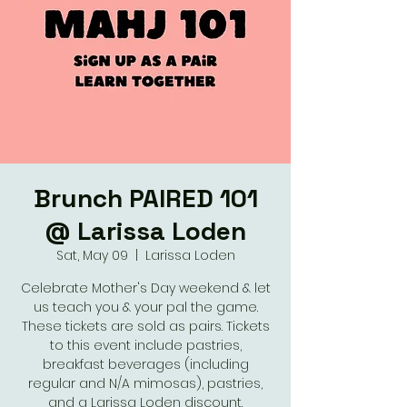
Brunch PAIRED 101
@ Larissa Loden
Sat, May 09
  |  
Larissa Loden
Celebrate Mother's Day weekend & let
us teach you & your pal the game.
These tickets are sold as pairs. Tickets
to this event include pastries,
breakfast beverages (including
regular and N/A mimosas), pastries,
and a Larissa Loden discount.