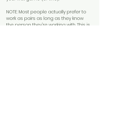
NOTE: Most people actually prefer to 
work as pairs as long as they know 
the person they're working with. This is 
our typical set up during private 
parties when all guests already know 
each other. It's fun. We promise.
These tickets are sold in pairs.  Tickets 
to this event include pastries, 
breakfast beverages (including 
regular and N/A mimosas) pastries, 
and a Larissa Loden discount.
Share this event