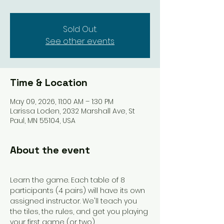
Sold Out.
See other events
Time & Location
May 09, 2026, 11:00 AM – 1:30 PM
Larissa Loden, 2032 Marshall Ave, St
Paul, MN 55104, USA
About the event
Learn the game. Each table of 8 
participants (4 pairs) will have its own 
assigned instructor. We'll teach you 
the tiles, the rules, and get you playing 
your first game (or two). 