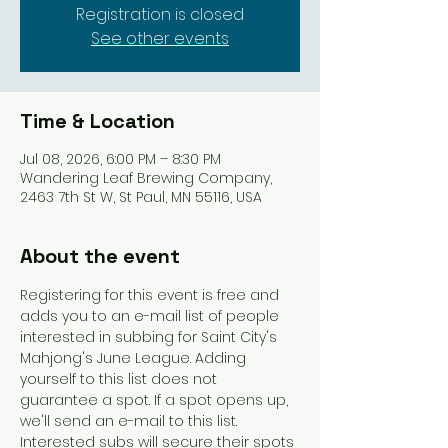
Registration is closed
See other events
Time & Location
Jul 08, 2026, 6:00 PM – 8:30 PM
Wandering Leaf Brewing Company,
2463 7th St W, St Paul, MN 55116, USA
About the event
Registering for this event is free and 
adds you to an e-mail list of people 
interested in subbing for Saint City's 
Mahjong's June League. Adding 
yourself to this list does not 
guarantee a spot. If a spot opens up, 
we'll send an e-mail to this list. 
Interested subs will secure their spots 