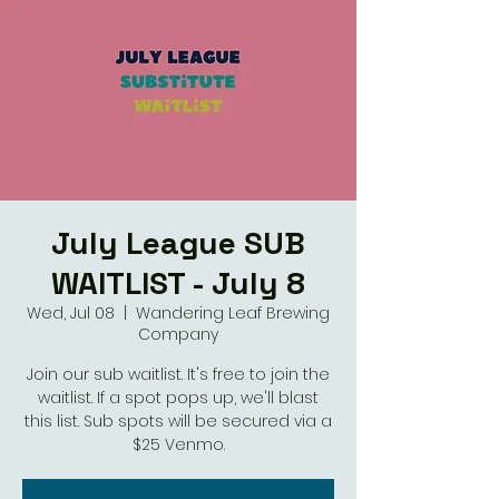
July League SUB
WAITLIST - July 8
Wed, Jul 08
  |  
Wandering Leaf Brewing
Company
Join our sub waitlist. It's free to join the
waitlist. If a spot pops up, we'll blast
this list. Sub spots will be secured via a
$25 Venmo.