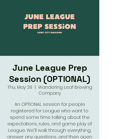
June League Prep
Session (OPTIONAL)
Thu, May 28
  |  
Wandering Leaf Brewing
Company
An OPTIONAL session for people
registered for League who want to
spend some time talking about the
expectations, rules, and game play of
League. We'll walk through everything,
answer any questions, and then open