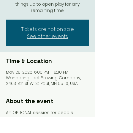
things up to open play for any
remaining time.
Tickets are not on sale
See other events
Time & Location
May 28, 2026, 6:00 PM – 8:30 PM
Wandering Leaf Brewing Company,
2463 7th St W, St Paul, MN 55116, USA
About the event
An OPTIONAL session for people 
registered for League who want to 
spend some time talking about the 
expectations, rules, and game play of 