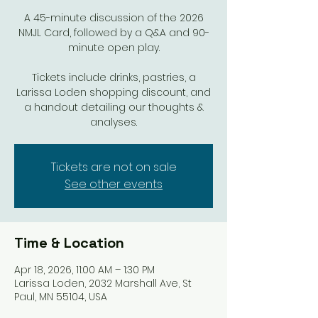
A 45-minute discussion of the 2026
NMJL Card, followed by a Q&A and 90-
minute open play.
Tickets include drinks, pastries, a
Larissa Loden shopping discount, and
a handout detailing our thoughts &
analyses.
Tickets are not on sale
See other events
Time & Location
Apr 18, 2026, 11:00 AM – 1:30 PM
Larissa Loden, 2032 Marshall Ave, St
Paul, MN 55104, USA