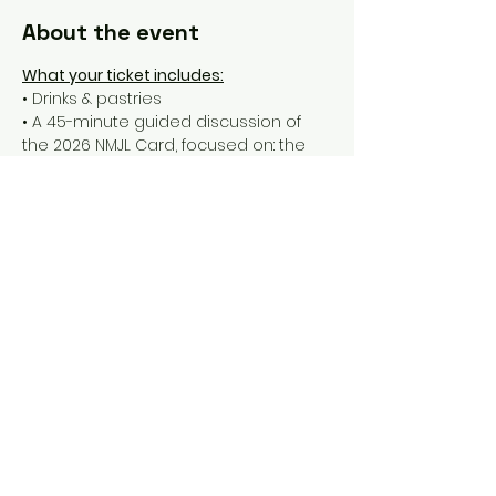
About the event
What your ticket includes:
• Drinks & pastries
• A 45-minute guided discussion of 
the 2026 NMJL Card, focused on: the 
most (and least) valuable tiles, 
confusing lines and sneaky traps, 
when and how to pivot mid-hand
• a Q&A
• a take-home handout with all of our 
thoughts & tips
• a 90-minute open play session to 
put the new Card into action
Show More