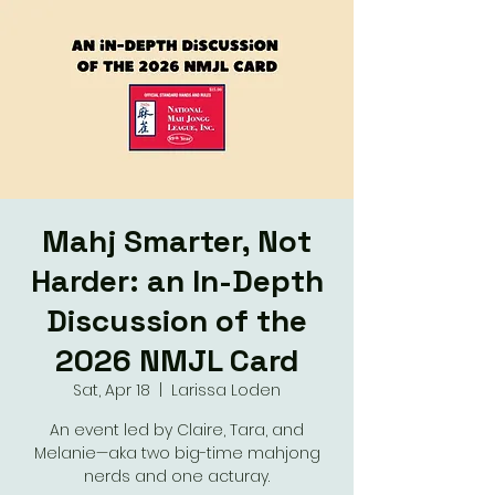
Mahj Smarter, Not
Harder: an In-Depth
Discussion of the
2026 NMJL Card
Sat, Apr 18
  |  
Larissa Loden
An event led by Claire, Tara, and
Melanie—aka two big-time mahjong
nerds and one acturay.