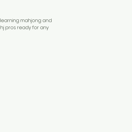
 learning mahjong and 
hj pros ready for any 