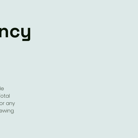
ency
le
otal
or any
rewing.