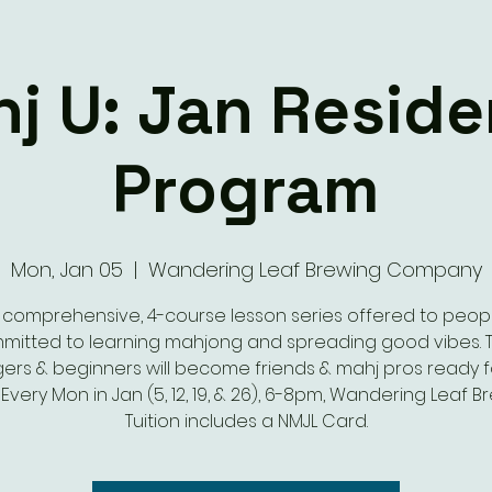
j U: Jan Resid
Program
Mon, Jan 05
  |  
Wandering Leaf Brewing Company
 comprehensive, 4-course lesson series offered to peop
mitted to learning mahjong and spreading good vibes. T
gers & beginners will become friends & mahj pros ready f
 Every Mon in Jan (5, 12, 19, & 26), 6-8pm, Wandering Leaf B
Tuition includes a NMJL Card.