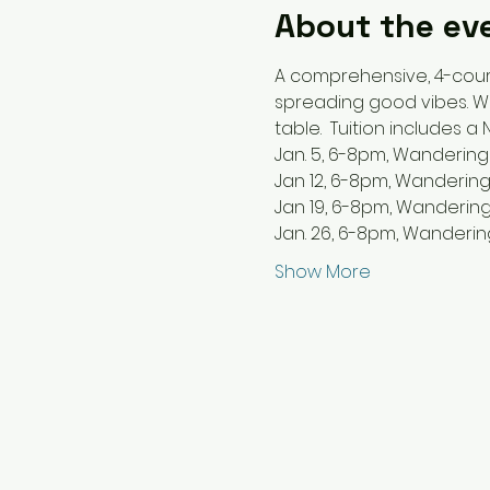
About the ev
A comprehensive, 4-cour
spreading good vibes. We’
table.  Tuition includes a
Jan. 5, 6-8pm, Wandering
Jan 12, 6-8pm, Wandering
Jan 19, 6-8pm, Wandering
Jan. 26, 6-8pm, Wanderin
Show More