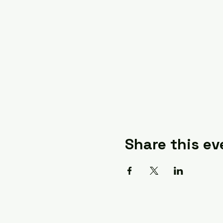
Share this ev