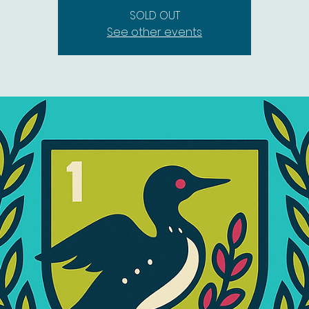
SOLD OUT
See other events