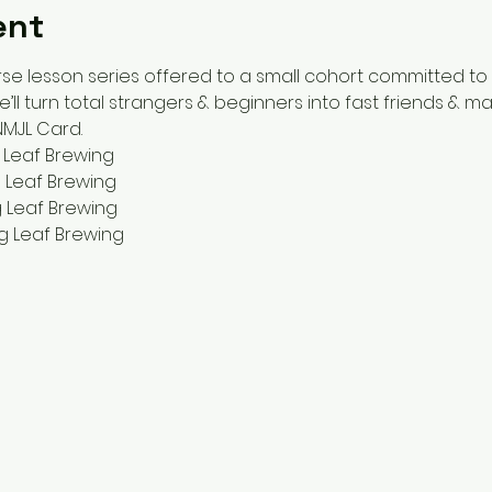
ent
se lesson series offered to a small cohort committed to
ll turn total strangers & beginners into fast friends & ma
 NMJL Card.
 Leaf Brewing
 Leaf Brewing
 Leaf Brewing
g Leaf Brewing