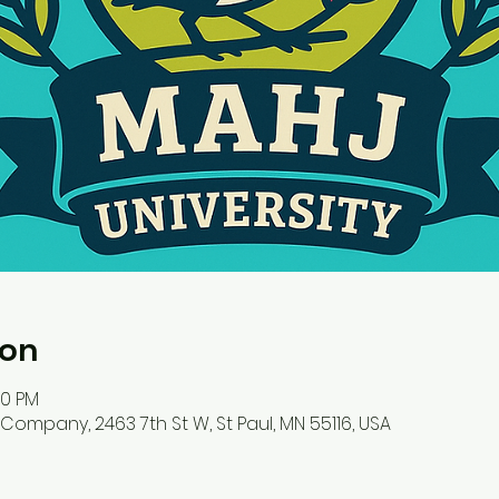
ion
00 PM
ompany, 2463 7th St W, St Paul, MN 55116, USA