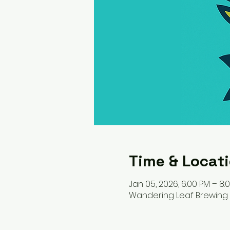
Time & Locat
Jan 05, 2026, 6:00 PM – 8:
Wandering Leaf Brewing C