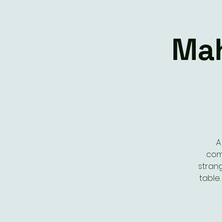
Mah
A
com
stran
table.