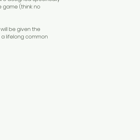
e game (think: no 
 will be given the 
f a lifelong common 