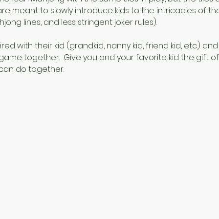
are meant to slowly introduce kids to the intricacies of th
jong lines, and less stringent joker rules).
ed with their kid (grandkid, nanny kid, friend kid, etc.) and
game together.  Give you and your favorite kid the gift o
 can do together.