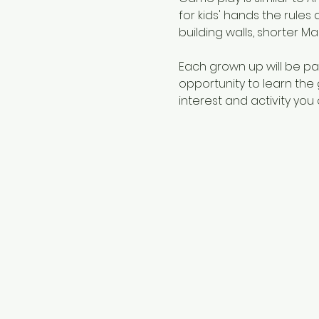
for kids' hands the rules 
building walls, shorter Mah
Each grown up will be pair
opportunity to learn the 
interest and activity you