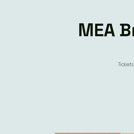
MEA Br
Ticket