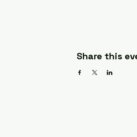
Share this ev