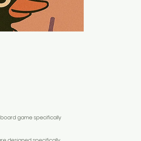
st board game specifically 
are designed specifically 