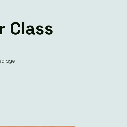
r Class
ded age