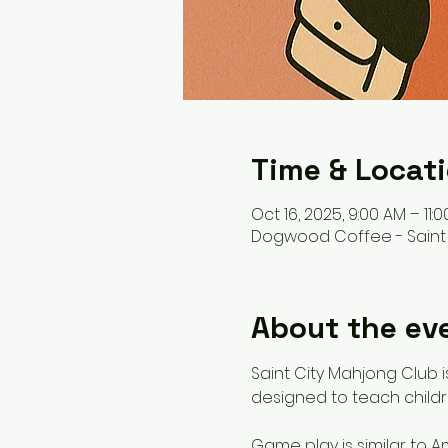
Time & Locat
Oct 16, 2025, 9:00 AM – 11:
Dogwood Coffee - Saint Pa
About the ev
Saint City Mahjong Club is
designed to teach child
Game play is similar to A