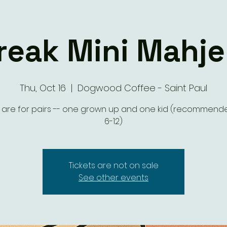
eak Mini Mahje
Thu, Oct 16
  |  
Dogwood Coffee - Saint Paul
s are for pairs -- one grown up and one kid (recommen
6-12)
Tickets are not on sale
See other events