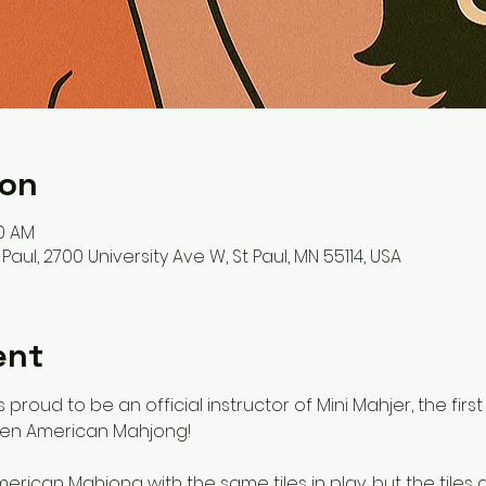
ion
00 AM
ul, 2700 University Ave W, St Paul, MN 55114, USA
ent
 proud to be an official instructor of Mini Mahjer, the fir
ren American Mahjong! 
merican Mahjong with the same tiles in play, but the tiles 