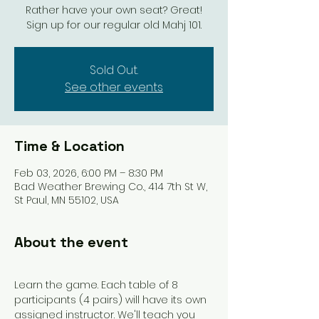
Rather have your own seat? Great!
Sign up for our regular old Mahj 101.
Sold Out.
See other events
Time & Location
Feb 03, 2026, 6:00 PM – 8:30 PM
Bad Weather Brewing Co., 414 7th St W,
St Paul, MN 55102, USA
About the event
Learn the game. Each table of 8 
participants (4 pairs) will have its own 
assigned instructor. We'll teach you 