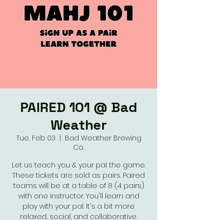
PAIRED 101 @ Bad
Weather
Tue, Feb 03
  |  
Bad Weather Brewing
Co.
Let us teach you & your pal the game.
These tickets are sold as pairs. Paired
teams will be at a table of 8 (4 pairs)
with one instructor. You'll learn and
play with your pal. It's a bit more
relaxed, social, and collaborative.