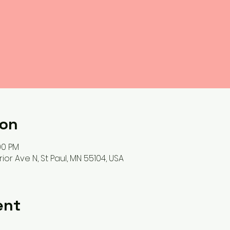
ion
00 PM
ior Ave N, St Paul, MN 55104, USA
ent