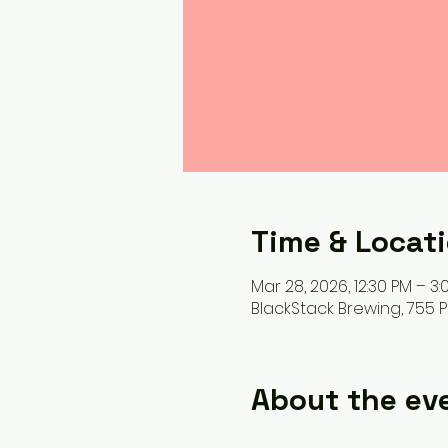
Time & Locat
Mar 28, 2026, 12:30 PM – 3:
BlackStack Brewing, 755 Pr
About the ev