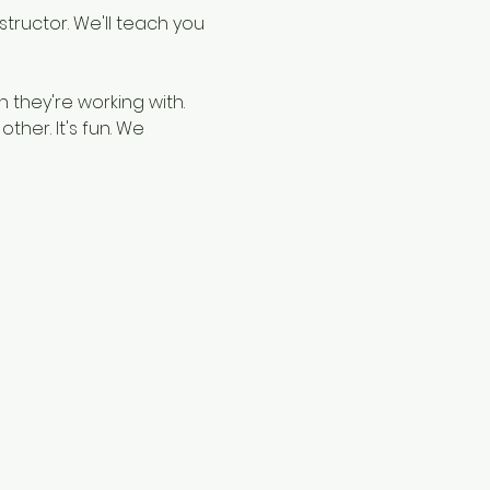
structor. We'll teach you 
 they're working with. 
ther. It's fun. We 