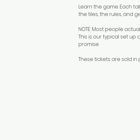
Learn the game. Each tabl
the tiles, the rules, and g
NOTE: Most people actuall
This is our typical set up
promise.
These tickets are sold in p