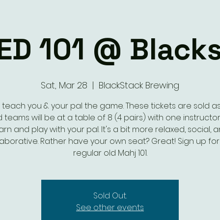
ED 101 @ Black
Sat, Mar 28
  |  
BlackStack Brewing
s teach you & your pal the game. These tickets are sold as 
 teams will be at a table of 8 (4 pairs) with one instructor.
arn and play with your pal. It's a bit more relaxed, social, 
laborative. Rather have your own seat? Great! Sign up for
regular old Mahj 101.
Sold Out.
See other events