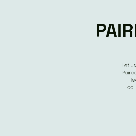
PAIR
Let u
Paired
le
col