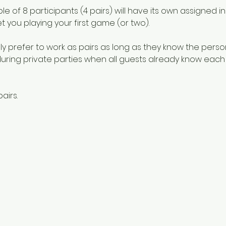
e of 8 participants (4 pairs) will have its own assigned in
et you playing your first game (or two). 
y prefer to work as pairs as long as they know the person
 during private parties when all guests already know each o
airs.