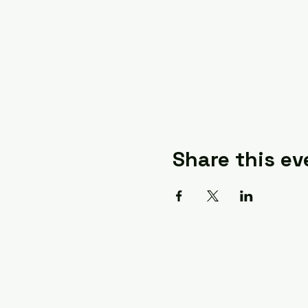
Share this ev