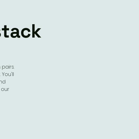
stack
pairs.
 You'll
and
 our