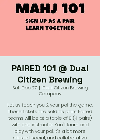
PAIRED 101 @ Dual
Citizen Brewing
Sat, Dec 27
  |  
Dual Citizen Brewing
Company
Let us teach you & your pal the game.
These tickets are sold as pairs. Paired
teams will be at a table of 8 (4 pairs)
with one instructor. You'll learn and
play with your pal. It's a bit more
relaxed, social, and collaborative.