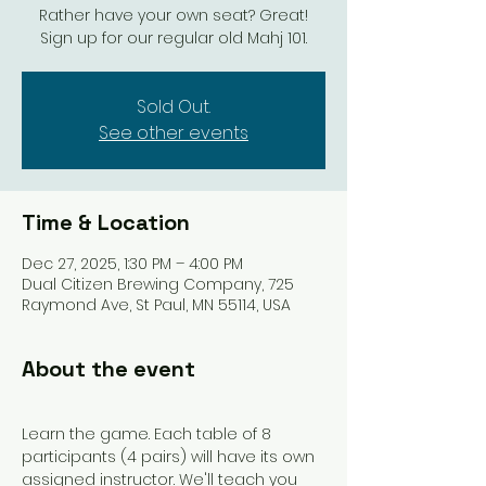
Rather have your own seat? Great!
Sign up for our regular old Mahj 101.
Sold Out.
See other events
Time & Location
Dec 27, 2025, 1:30 PM – 4:00 PM
Dual Citizen Brewing Company, 725
Raymond Ave, St Paul, MN 55114, USA
About the event
Learn the game. Each table of 8 
participants (4 pairs) will have its own 
assigned instructor. We'll teach you 