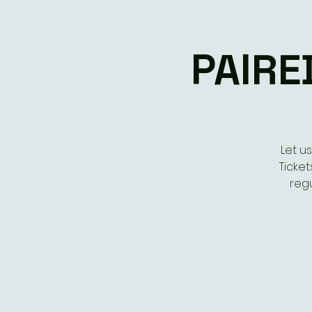
PAIRE
Let u
Ticket
regu