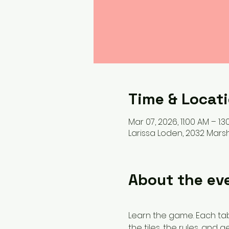
Time & Locat
Mar 07, 2026, 11:00 AM – 1:3
Larissa Loden, 2032 Marsha
About the ev
Learn the game. Each tabl
the tiles, the rules, and g