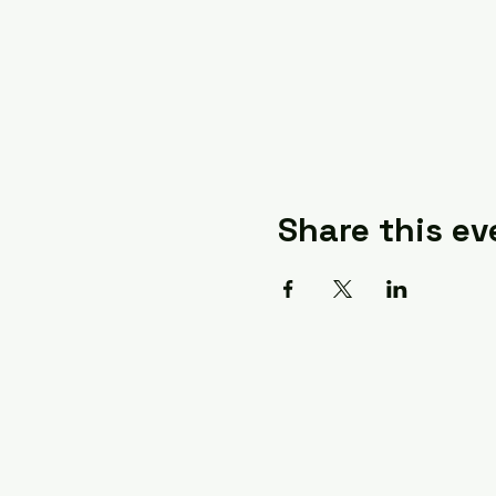
Share this ev