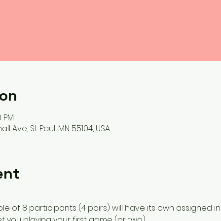
ion
0 PM
ll Ave, St Paul, MN 55104, USA
ent
e of 8 participants (4 pairs) will have its own assigned in
et you playing your first game (or two). 