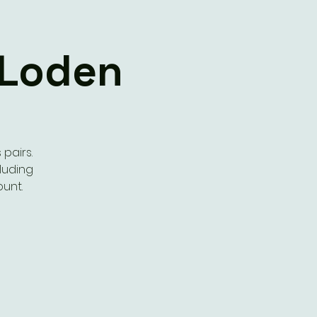
 Loden
pairs.
cluding
ount.