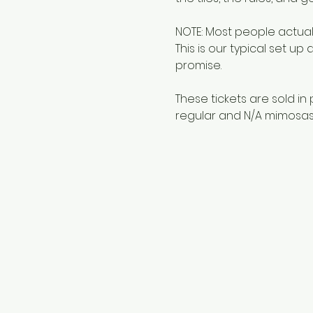
NOTE: Most people actuall
This is our typical set up
promise.
These tickets are sold in 
regular and N/A mimosas)