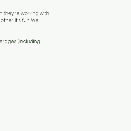
 they're working with. 
ther. It's fun. We 
verages (including 