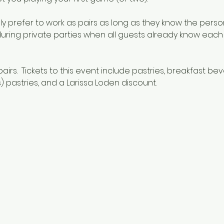
y prefer to work as pairs as long as they know the person
 during private parties when all guests already know each o
pairs.  Tickets to this event include pastries, breakfast be
 pastries, and a Larissa Loden discount.