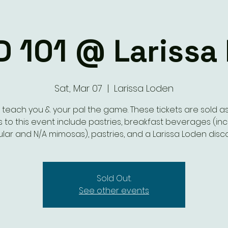
D 101 @ Larissa
Sat, Mar 07
  |  
Larissa Loden
s teach you & your pal the game. These tickets are sold as 
s to this event include pastries, breakfast beverages (in
lar and N/A mimosas), pastries, and a Larissa Loden disc
Sold Out.
See other events