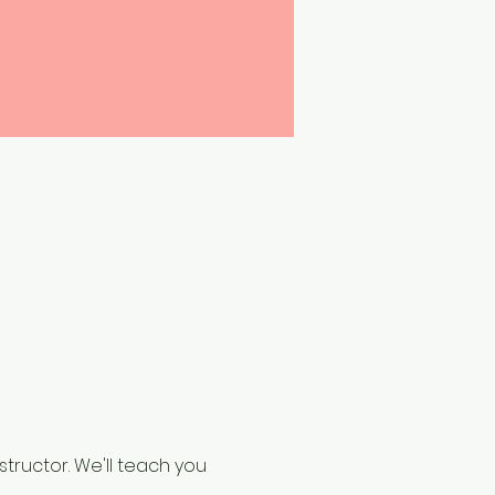
structor. We'll teach you 