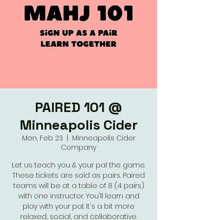
PAIRED 101 @
Minneapolis Cider
Mon, Feb 23
  |  
Minneapolis Cider
Company
Let us teach you & your pal the game.
These tickets are sold as pairs. Paired
teams will be at a table of 8 (4 pairs)
with one instructor. You'll learn and
play with your pal. It's a bit more
relaxed, social, and collaborative.