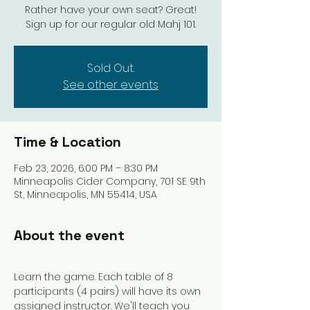
Rather have your own seat? Great!
Sign up for our regular old Mahj 101.
Sold Out.
See other events
Time & Location
Feb 23, 2026, 6:00 PM – 8:30 PM
Minneapolis Cider Company, 701 SE 9th
St, Minneapolis, MN 55414, USA
About the event
Learn the game. Each table of 8 
participants (4 pairs) will have its own 
assigned instructor. We'll teach you 