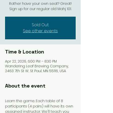
Rather have your own seat? Great!
Sign up for our regular old Mahj 101.
Sold Out.
See other events
Time & Location
Apr 22, 2026, 6:00 PM – 8:30 PM
Wandering Leaf Brewing Company,
2463 7th St W, St Paul, MN 55116, USA
About the event
Learn the game. Each table of 8 
participants (4 pairs) will have its own 
assigned instructor. We'll teach you 