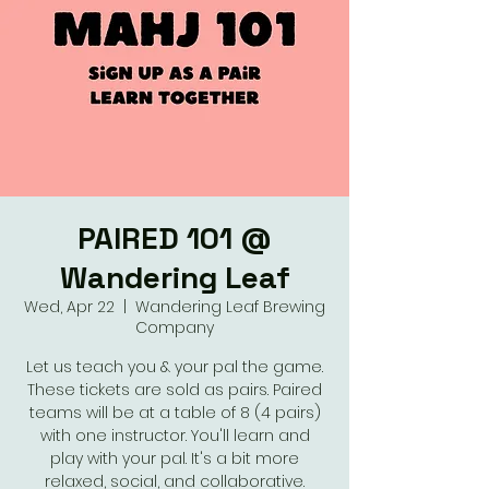
PAIRED 101 @
Wandering Leaf
Wed, Apr 22
  |  
Wandering Leaf Brewing
Company
Let us teach you & your pal the game.
These tickets are sold as pairs. Paired
teams will be at a table of 8 (4 pairs)
with one instructor. You'll learn and
play with your pal. It's a bit more
relaxed, social, and collaborative.