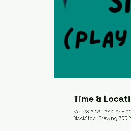
Time & Locat
Mar 28, 2026, 12:30 PM – 3:
BlackStack Brewing, 755 Pr