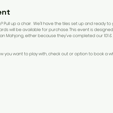
ent
 Pull up a chair.  We'll have the tiles set up and ready to
 cards will be available for purchase. This event is design
n Mahjong, either because they've completed our 101 & 1
w you want to play with, check out or option to book a w