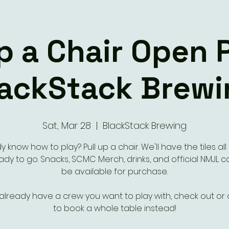
Up a Chair Open 
ackStack Brewi
Sat, Mar 28
  |  
BlackStack Brewing
y know how to play? Pull up a chair. We'll have the tiles all
dy to go. Snacks, SCMC Merch, drinks, and official NMJL ca
be available for purchase.
 already have a crew you want to play with, check out or
to book a whole table instead!