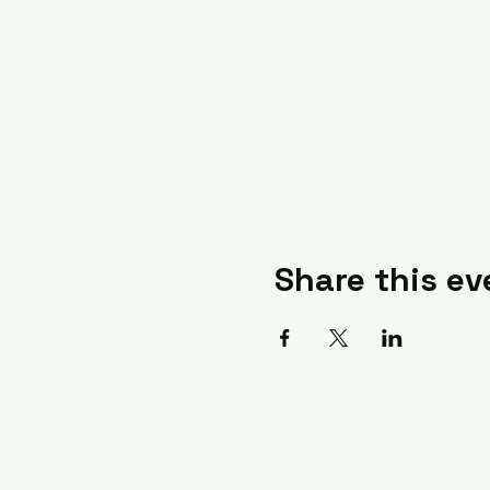
Share this ev