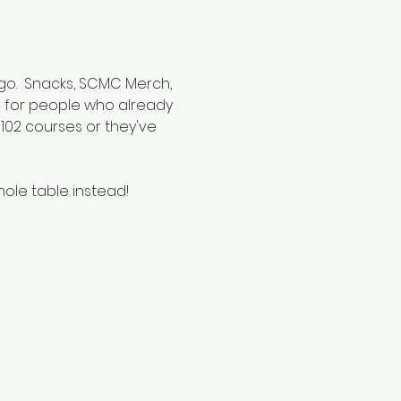
 go.  Snacks, SCMC Merch, 
ed for people who already 
02 courses or they've 
hole table instead!