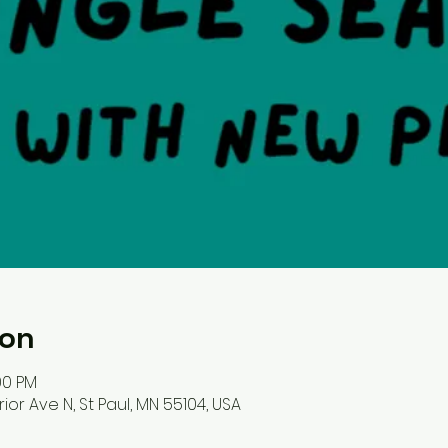
ion
00 PM
ior Ave N, St Paul, MN 55104, USA