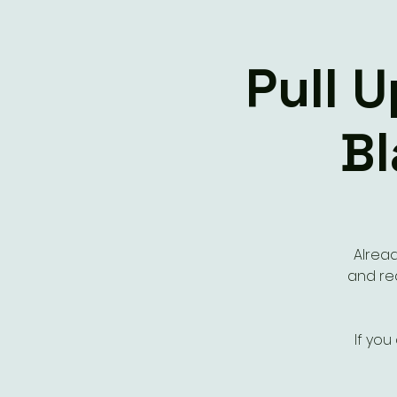
Pull 
Bl
Alread
and rea
If you