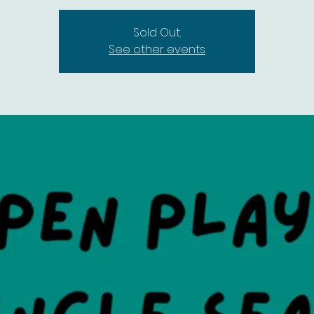
Sold Out.
See other events