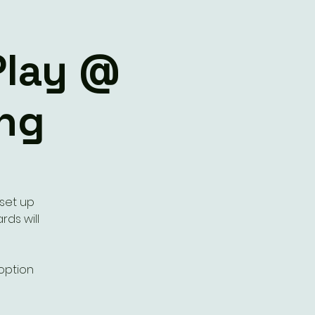
Play @
ng
 set up
rds will
 option