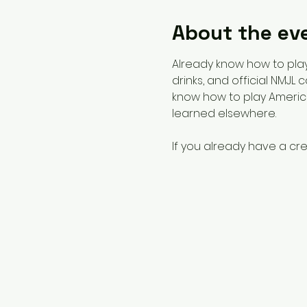
About the ev
Already know how to play?
drinks, and official NMJL
know how to play America
learned elsewhere. 
If you already have a cre