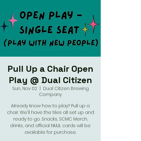
Pull Up a Chair Open
Play @ Dual Citizen
Sun, Nov 02
  |  
Dual Citizen Brewing
Company
Already know how to play? Pull up a
chair. We'll have the tiles all set up and
ready to go. Snacks, SCMC Merch,
drinks, and official NMJL cards will be
available for purchase.