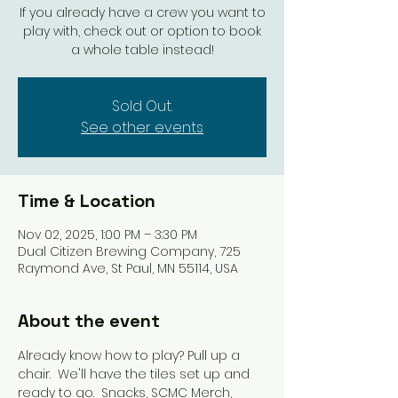
If you already have a crew you want to
play with, check out or option to book
a whole table instead!
Sold Out.
See other events
Time & Location
Nov 02, 2025, 1:00 PM – 3:30 PM
Dual Citizen Brewing Company, 725
Raymond Ave, St Paul, MN 55114, USA
About the event
Already know how to play? Pull up a 
chair.  We'll have the tiles set up and 
ready to go.  Snacks, SCMC Merch, 