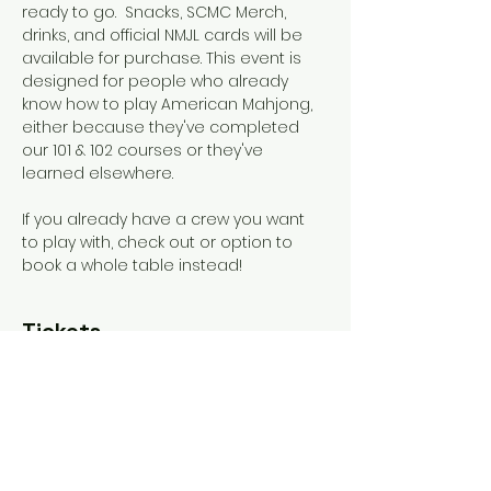
ready to go.  Snacks, SCMC Merch, 
drinks, and official NMJL cards will be 
available for purchase. This event is 
designed for people who already 
know how to play American Mahjong, 
either because they've completed 
our 101 & 102 courses or they've 
learned elsewhere. 
If you already have a crew you want 
to play with, check out or option to 
book a whole table instead!
Tickets
Sold Out
Ticket type
General Admission