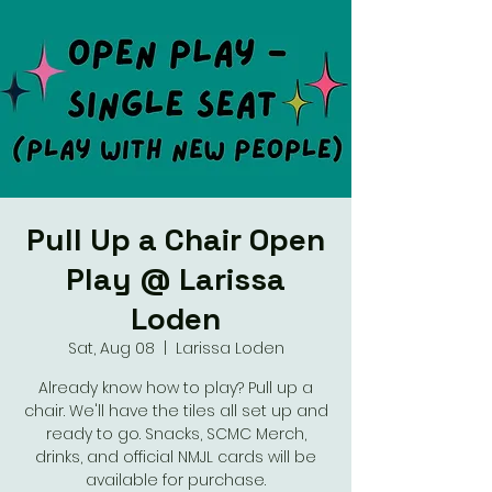
Pull Up a Chair Open
Play @ Larissa
Loden
Sat, Aug 08
  |  
Larissa Loden
Already know how to play? Pull up a
chair. We'll have the tiles all set up and
ready to go. Snacks, SCMC Merch,
drinks, and official NMJL cards will be
available for purchase.