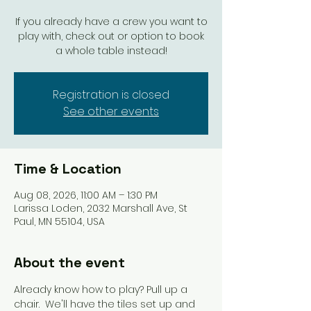
If you already have a crew you want to
play with, check out or option to book
a whole table instead!
Registration is closed
See other events
Time & Location
Aug 08, 2026, 11:00 AM – 1:30 PM
Larissa Loden, 2032 Marshall Ave, St
Paul, MN 55104, USA
About the event
Already know how to play? Pull up a 
chair.  We'll have the tiles set up and 