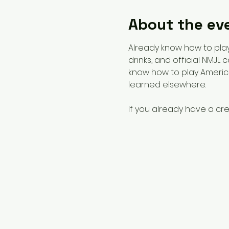
About the ev
Already know how to play?
drinks, and official NMJL
know how to play America
learned elsewhere. 
If you already have a cre