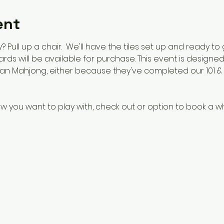
ent
 Pull up a chair.  We'll have the tiles set up and ready to
 cards will be available for purchase. This event is design
n Mahjong, either because they've completed our 101 & 1
w you want to play with, check out or option to book a w