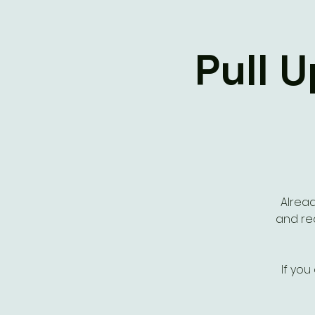
Pull 
Alread
and rea
If you