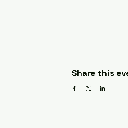
Share this ev