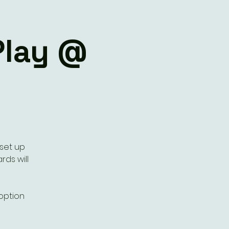
Play @
 set up
rds will
 option