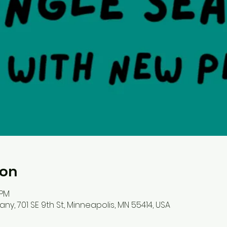
ion
 PM
, 701 SE 9th St, Minneapolis, MN 55414, USA