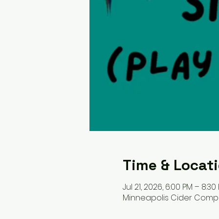
Time & Locat
Jul 21, 2026, 6:00 PM – 8:30
Minneapolis Cider Company