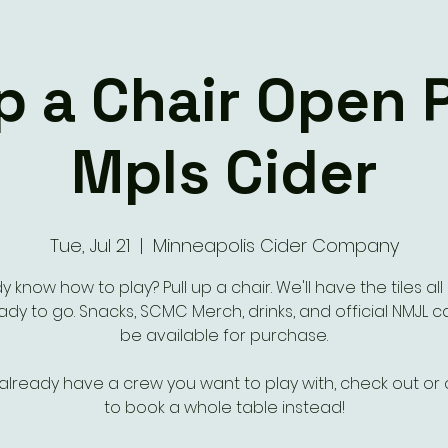
Up a Chair Open 
Mpls Cider
Tue, Jul 21
  |  
Minneapolis Cider Company
y know how to play? Pull up a chair. We'll have the tiles all
dy to go. Snacks, SCMC Merch, drinks, and official NMJL ca
be available for purchase.
 already have a crew you want to play with, check out or
to book a whole table instead!