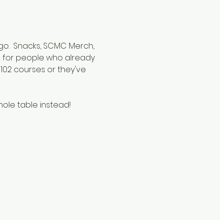
 go.  Snacks, SCMC Merch, 
ed for people who already 
02 courses or they've 
hole table instead!