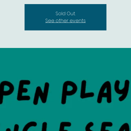
Sold Out.
See other events