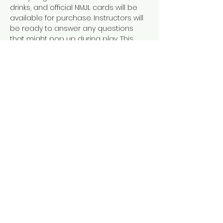
drinks, and official NMJL cards will be 
available for purchase. Instructors will 
be ready to answer any questions 
that might pop up during play. This 
event is designed for people who 
already know how to play American 
Mahjong, either because they've 
completed our 101 & 102 courses or 
they've learned elsewhere. 
If you already have a crew you want 
to play with, check out or option to 
book a whole table instead!
Share this event