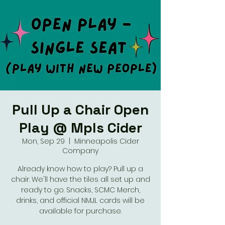
Pull Up a Chair Open
Play @ Mpls Cider
Mon, Sep 29
  |  
Minneapolis Cider
Company
Already know how to play? Pull up a
chair. We'll have the tiles all set up and
ready to go. Snacks, SCMC Merch,
drinks, and official NMJL cards will be
available for purchase.