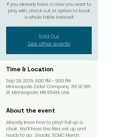
If you already have a crew you want to
play with, check out or option to book
a whole table instead!
Sold Out.
See other events
Time & Location
Sep 29, 2025, 6:00 PM – 9:00 PM
Minneapolis Cider Company, 701 SE 9th
St, Minneapolis, MN 55414, USA
About the event
Already know how to play? Pull up a 
chair.  We'll have the tiles set up and 
ready to go.  Snacks, SCMC Merch, 