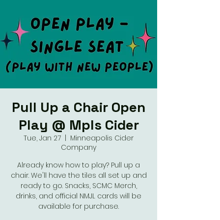
Pull Up a Chair Open
Play @ Mpls Cider
Tue, Jan 27
  |  
Minneapolis Cider
Company
Already know how to play? Pull up a
chair. We'll have the tiles all set up and
ready to go. Snacks, SCMC Merch,
drinks, and official NMJL cards will be
available for purchase.