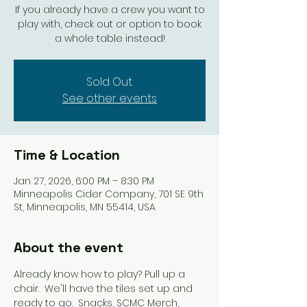
If you already have a crew you want to
play with, check out or option to book
a whole table instead!
Sold Out.
See other events
Time & Location
Jan 27, 2026, 6:00 PM – 8:30 PM
Minneapolis Cider Company, 701 SE 9th
St, Minneapolis, MN 55414, USA
About the event
Already know how to play? Pull up a 
chair.  We'll have the tiles set up and 
ready to go.  Snacks, SCMC Merch, 