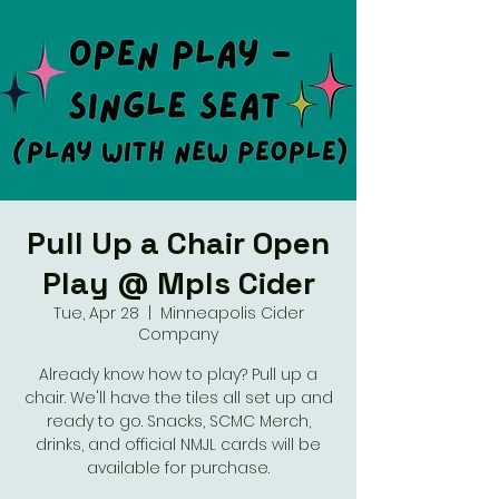
Pull Up a Chair Open
Play @ Mpls Cider
Tue, Apr 28
  |  
Minneapolis Cider
Company
Already know how to play? Pull up a
chair. We'll have the tiles all set up and
ready to go. Snacks, SCMC Merch,
drinks, and official NMJL cards will be
available for purchase.