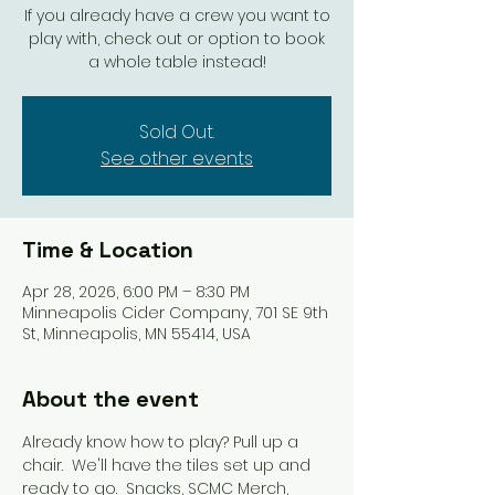
If you already have a crew you want to
play with, check out or option to book
a whole table instead!
Sold Out.
See other events
Time & Location
Apr 28, 2026, 6:00 PM – 8:30 PM
Minneapolis Cider Company, 701 SE 9th
St, Minneapolis, MN 55414, USA
About the event
Already know how to play? Pull up a 
chair.  We'll have the tiles set up and 
ready to go.  Snacks, SCMC Merch, 