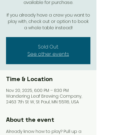
available for purchase.
If you already have a crew you want to
play with, check out or option to book
a whole table instead!
Sold Out.
See other events
Time & Location
Nov 20, 2025, 6:00 PM – 8:30 PM
Wandering Leaf Brewing Company,
2463 7th St W, St Paul, MN 55116, USA
About the event
Already know how to play? Pull up a 