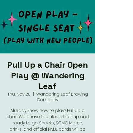
Pull Up a Chair Open
Play @ Wandering
Leaf
Thu, Nov 20
  |  
Wandering Leaf Brewing
Company
Already know how to play? Pull up a
chair. We'll have the tiles all set up and
ready to go. Snacks, SCMC Merch,
drinks, and official NMJL cards will be