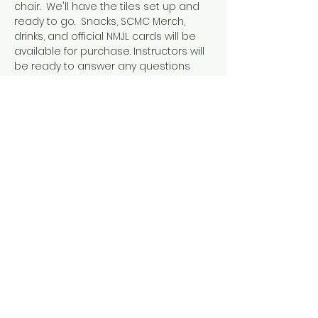
chair.  We'll have the tiles set up and 
ready to go.  Snacks, SCMC Merch, 
drinks, and official NMJL cards will be 
available for purchase. Instructors will 
be ready to answer any questions 
that might pop up during play. This 
event is designed for people who 
already know how to play American 
Mahjong, either because they've 
completed our 101 & 102 courses or 
they've learned elsewhere. 
If you already have a crew you want 
to play with, check out or option to 
book a whole table instead!
Share this event