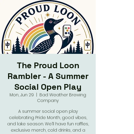
The Proud Loon
Rambler - A Summer
Social Open Play
Mon, Jun 29
  |  
Bad Weather Brewing
Company
A summer social open play
celebrating Pride Month, good vibes,
and lake season. We’ll have fun raffles,
exclusive merch, cold drinks, and a