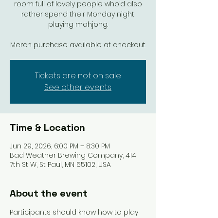
room full of lovely people who’d also
rather spend their Monday night
playing mahjong.
Merch purchase available at checkout.
Tickets are not on sale
See other events
Time & Location
Jun 29, 2026, 6:00 PM – 8:30 PM
Bad Weather Brewing Company, 414
7th St W, St Paul, MN 55102, USA
About the event
Participants should know how to play 