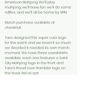
American Mahjong. We'll play 
mahjong, we'll have fun, we'll do some 
raffles, and we'll all be home by 9PM.
Merch purchase available at 
checkout. 
Tara designed this super cute logo 
for the event and we loved it so much 
we decided it needed its own merch 
moment. We have three sweatshirts 
available, each one features a Saint 
City Mahjong logo in the front and 
Tara's Proud Loon Rambler logo on 
the back. We've got: 
Women's pullover hoodie in grey. 
Sizing notes: slightly cropped, if in 
between sizes, size up. That's Tara 
in a medium
Unisex zip-up hoodies in royal 