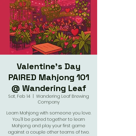
Valentine's Day
PAIRED Mahjong 101
@ Wandering Leaf
Sat, Feb 14
  |  
Wandering Leaf Brewing
Company
Learn Mahjong with someone you love.
You'll be paired together to learn
Mahjong and play your first game
against a couple other teams of two.