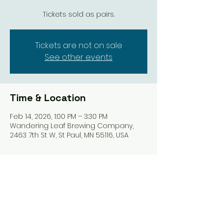
Tickets sold as pairs.
Tickets are not on sale
See other events
Time & Location
Feb 14, 2026, 1:00 PM – 3:30 PM
Wandering Leaf Brewing Company,
2463 7th St W, St Paul, MN 55116, USA
About the event
Tickets are sold in pairs. You'll be 
paired up and taught how to play 
Mahjong with someone you love. 