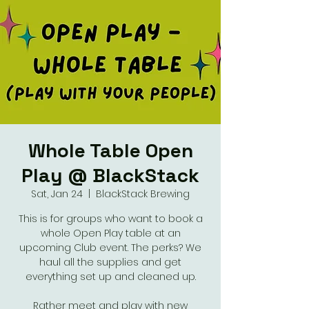
Whole Table Open
Play @ BlackStack
Sat, Jan 24
  |  
BlackStack Brewing
This is for groups who want to book a
whole Open Play table at an
upcoming Club event. The perks? We
haul all the supplies and get
everything set up and cleaned up.
Rather meet and play with new