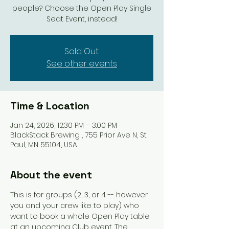
people? Choose the Open Play Single
Seat Event, instead!
Sold Out.
See other events
Time & Location
Jan 24, 2026, 12:30 PM – 3:00 PM
BlackStack Brewing , 755 Prior Ave N, St
Paul, MN 55104, USA
About the event
This is for groups (2, 3, or 4 -- however 
you and your crew like to play) who 
want to book a whole Open Play table 
at an upcoming Club event. The 