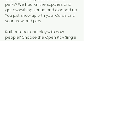
perks? We haul all the supplies and 
get everything set up and cleaned up. 
You just show up with your Cards and 
your crew and play.  
Rather meet and play with new 
people? Choose the Open Play Single 
Seat event, instead!
Snacks, SCMC Merch, drinks, and 
official NMJL cards will be available for 
purchase.
This event is designed for people who 
already know how to play American 
Mahjong, either because they've 
completed our 101 & 102 courses or 
they've learned elsewhere. 