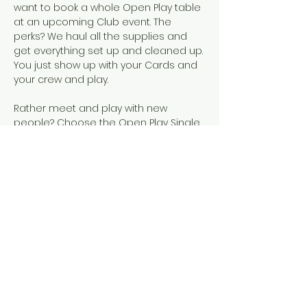
want to book a whole Open Play table 
at an upcoming Club event. The 
perks? We haul all the supplies and 
get everything set up and cleaned up. 
You just show up with your Cards and 
your crew and play.  
Rather meet and play with new 
people? Choose the Open Play Single 
Seat event, instead!
Snacks, SCMC Merch, drinks, and 
official NMJL cards will be available for 
purchase.
This event is designed for people who 
already know how to play American 
Mahjong, either because they've 
completed our 101 & 102 courses or 
they've learned elsewhere. 