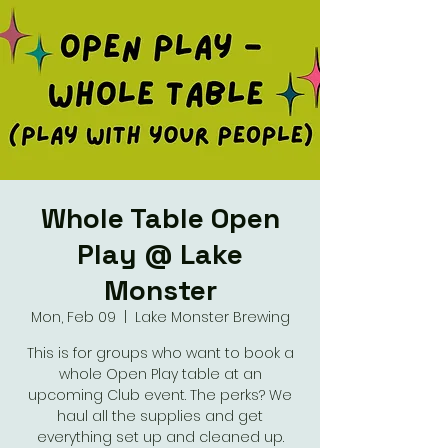
Whole Table Open
Play @ Lake
Monster
Mon, Feb 09
  |  
Lake Monster Brewing
This is for groups who want to book a
whole Open Play table at an
upcoming Club event. The perks? We
haul all the supplies and get
everything set up and cleaned up.