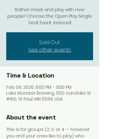
Rather meet and play with new
people? Choose the Open Play Single
Seat Event, instead!
Sold Out.
See other events
Time & Location
Feb 09, 2026, 6:00 PM – 8:30 PM
Lake Monster Brewing, 550 Vandalia St
#160, St Paul, MN 55114, USA
About the event
This is for groups (2, 3, or 4 -- however 
you and your crew like to play) who 