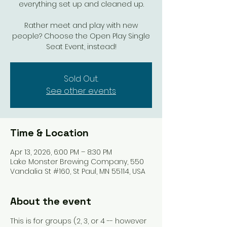
everything set up and cleaned up.
Rather meet and play with new
people? Choose the Open Play Single
Seat Event, instead!
Sold Out.
See other events
Time & Location
Apr 13, 2026, 6:00 PM – 8:30 PM
Lake Monster Brewing Company, 550
Vandalia St #160, St Paul, MN 55114, USA
About the event
This is for groups (2, 3, or 4 -- however 