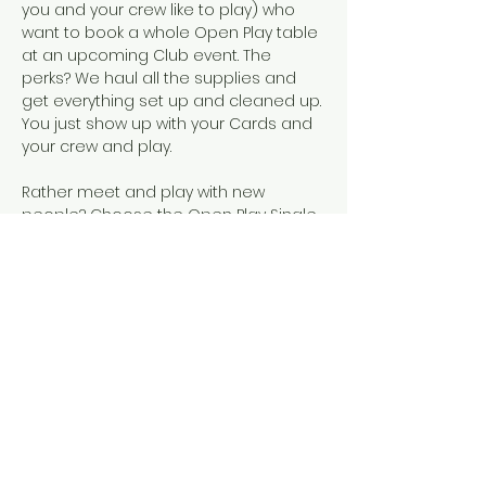
you and your crew like to play) who 
want to book a whole Open Play table 
at an upcoming Club event. The 
perks? We haul all the supplies and 
get everything set up and cleaned up. 
You just show up with your Cards and 
your crew and play.  
Rather meet and play with new 
people? Choose the Open Play Single 
Seat event, instead!
Snacks, SCMC Merch, drinks, and 
official NMJL cards will be available for 
purchase.
This event is designed for people who 
already know how to play American 
Mahjong, either because they've 
completed our 101 & 102 courses or 
they've learned elsewhere. 