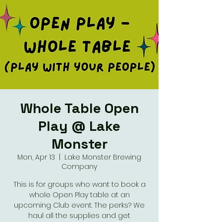
Whole Table Open
Play @ Lake
Monster
Mon, Apr 13
  |  
Lake Monster Brewing
Company
This is for groups who want to book a
whole Open Play table at an
upcoming Club event. The perks? We
haul all the supplies and get