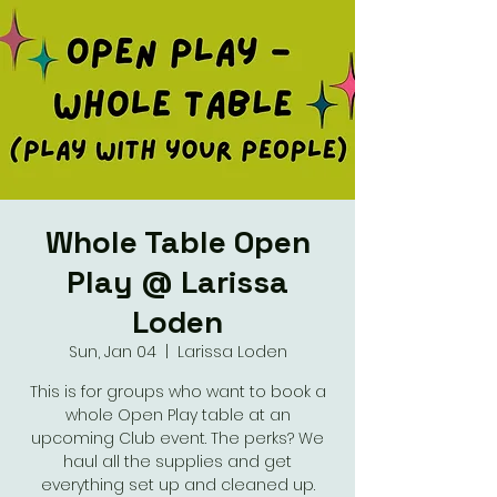
Whole Table Open
Play @ Larissa
Loden
Sun, Jan 04
  |  
Larissa Loden
This is for groups who want to book a
whole Open Play table at an
upcoming Club event. The perks? We
haul all the supplies and get
everything set up and cleaned up.