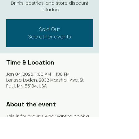
Drinks, pastries, and store discount
included.
Sold Out.
See other events
Time & Location
Jan 04, 2026, 11:00 AM – 1:30 PM
Larissa Loden, 2032 Marshall Ave, St
Paul, MN 55104, USA
About the event
This is for groups who want to book a 
whole Open Play table at an 
upcoming Club event. The perks? We 
haul all the supplies and get 