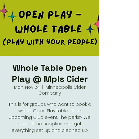
Whole Table Open
Play @ Mpls Cider
Mon, Nov 24
  |  
Minneapolis Cider
Company
This is for groups who want to book a
whole Open Play table at an
upcoming Club event. The perks? We
haul all the supplies and get
everything set up and cleaned up.