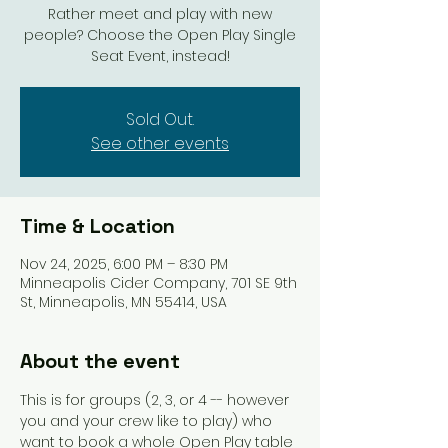
Rather meet and play with new
people? Choose the Open Play Single
Seat Event, instead!
Sold Out.
See other events
Time & Location
Nov 24, 2025, 6:00 PM – 8:30 PM
Minneapolis Cider Company, 701 SE 9th
St, Minneapolis, MN 55414, USA
About the event
This is for groups (2, 3, or 4 -- however 
you and your crew like to play) who 
want to book a whole Open Play table 