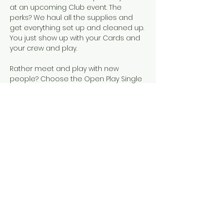
at an upcoming Club event. The 
perks? We haul all the supplies and 
get everything set up and cleaned up. 
You just show up with your Cards and 
your crew and play.  
Rather meet and play with new 
people? Choose the Open Play Single 
Seat event, instead!
Snacks, SCMC Merch, drinks, and 
official NMJL cards will be available for 
purchase.
This event is designed for people who 
already know how to play American 
Mahjong, either because they've 
completed our 101 & 102 courses or 
they've learned elsewhere. 