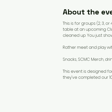
About the ev
This is for groups (2, 3,
table at an upcoming Clu
cleaned up. You just sho
Rather meet and play wi
Snacks, SCMC Merch, drink
This event is designed 
they've completed our 10