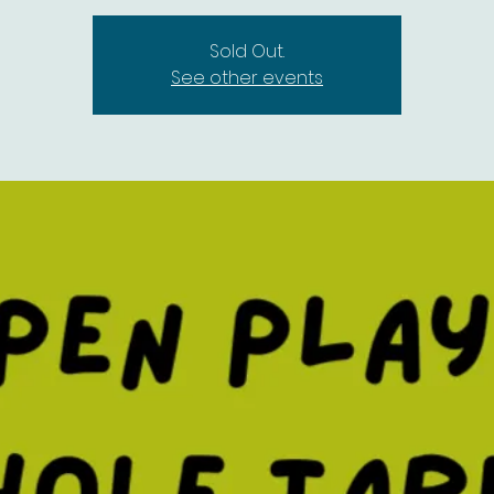
Sold Out.
See other events