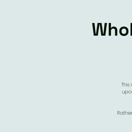
Whol
This
upco
Rathe