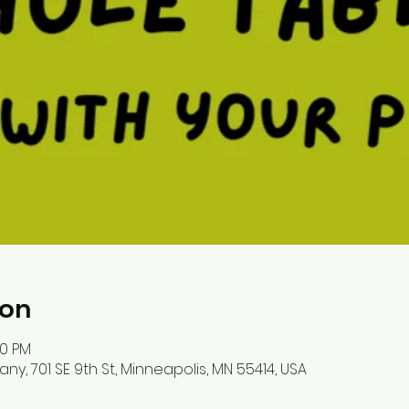
ion
30 PM
, 701 SE 9th St, Minneapolis, MN 55414, USA