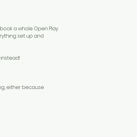
to book a whole Open Play 
rything set up and 
instead!
g, either because 