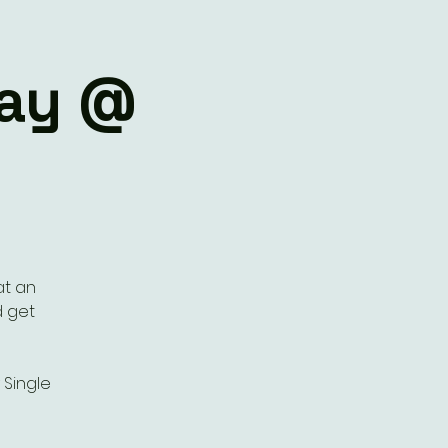
lay @
at an
d get
Single