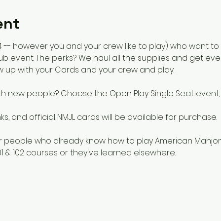
ent
 or 4 -- however you and your crew like to play) who want 
b event. The perks? We haul all the supplies and get eve
w up with your Cards and your crew and play.  
th new people? Choose the Open Play Single Seat event, 
s, and official NMJL cards will be available for purchase.
for people who already know how to play American Mahjon
1 & 102 courses or they've learned elsewhere. 