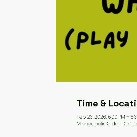
Time & Locat
Feb 23, 2026, 6:00 PM – 8:
Minneapolis Cider Company