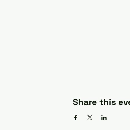
Share this ev