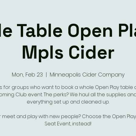
e Table Open P
Mpls Cider
Mon, Feb 23
  |  
Minneapolis Cider Company
 is for groups who want to book a whole Open Play table 
ming Club event. The perks? We haul all the supplies an
everything set up and cleaned up.
r meet and play with new people? Choose the Open Play 
Seat Event, instead!