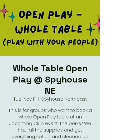
Whole Table Open
Play @ Spyhouse
NE
Tue, Nov 11
  |  
Spyhouse Northeast
This is for groups who want to book a
whole Open Play table at an
upcoming Club event. The perks? We
haul all the supplies and get
everything set up and cleaned up.