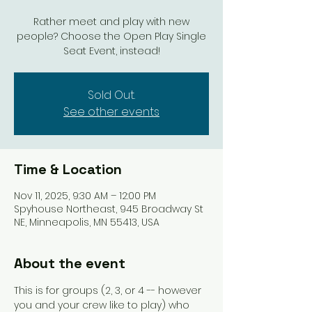
Rather meet and play with new
people? Choose the Open Play Single
Seat Event, instead!
Sold Out.
See other events
Time & Location
Nov 11, 2025, 9:30 AM – 12:00 PM
Spyhouse Northeast, 945 Broadway St
NE, Minneapolis, MN 55413, USA
About the event
This is for groups (2, 3, or 4 -- however 
you and your crew like to play) who 