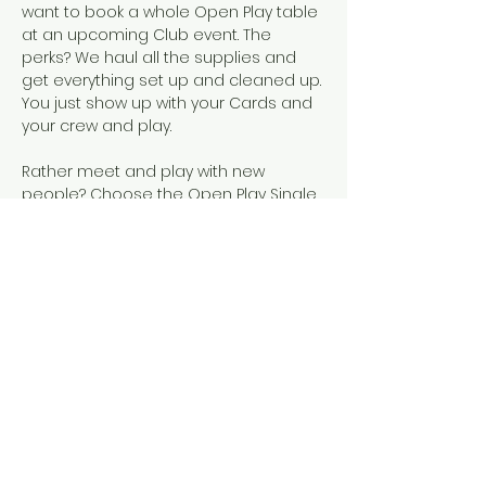
want to book a whole Open Play table 
at an upcoming Club event. The 
perks? We haul all the supplies and 
get everything set up and cleaned up. 
You just show up with your Cards and 
your crew and play.  
Rather meet and play with new 
people? Choose the Open Play Single 
Seat event, instead!
Snacks, SCMC Merch, drinks, and 
official NMJL cards will be available for 
purchase.
This event is designed for people who 
already know how to play American 
Mahjong, either because they've 
completed our 101 & 102 courses or 
they've learned elsewhere. 