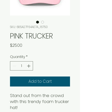
SKU: 685A27F64AE7A_16750
PINK TRUCKER
Price
$25.00
Quantity
*
Add to Cart
Stand out from the crowd 
with this trendy foam trucker 
hat! 