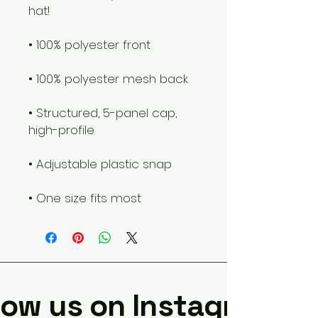
hat! 
• 100% polyester front
• 100% polyester mesh back
• Structured, 5-panel cap, 
high-profile
• Adjustable plastic snap
• One size fits most
low us on Instagram