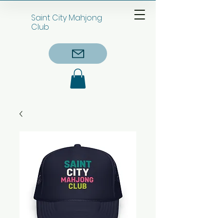
Saint City Mahjong
Club