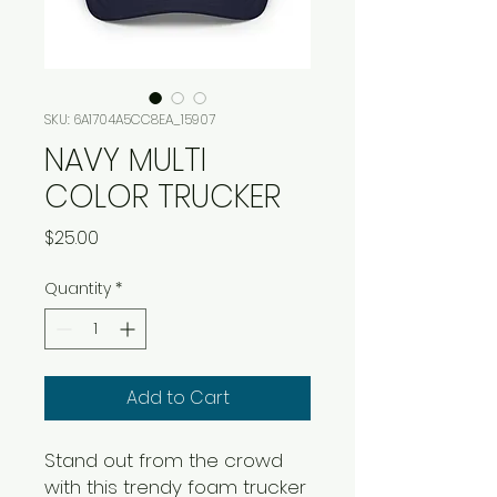
SKU: 6A1704A5CC8EA_15907
NAVY MULTI
COLOR TRUCKER
Price
$25.00
Quantity
*
Add to Cart
Stand out from the crowd 
with this trendy foam trucker 