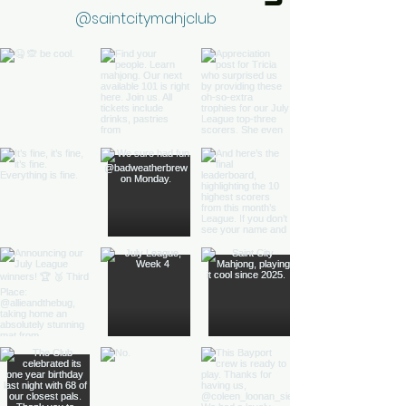
@saintcitymahjclub