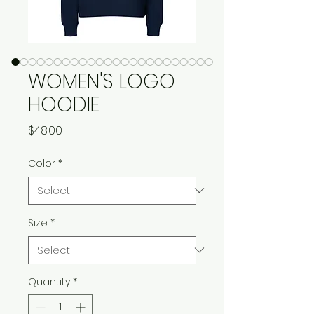
WOMEN'S LOGO
HOODIE
Price
$48.00
Color
*
Size
*
Quantity
*