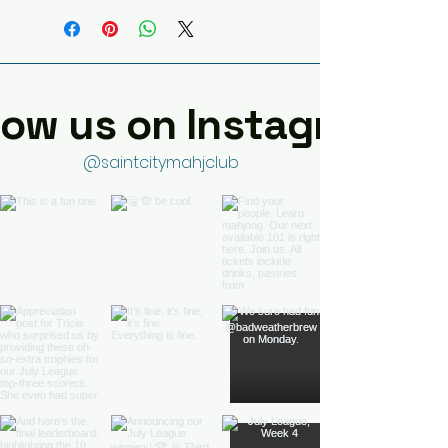
low us on Instagram
@saintcitymahjclub