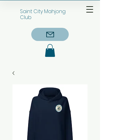
Saint City Mahjong
Club