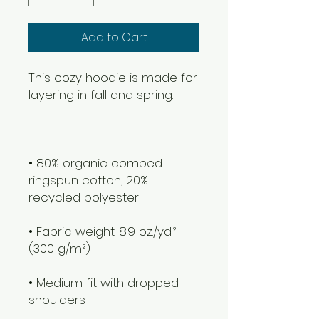
Add to Cart
This cozy hoodie is made for 
layering in fall and spring. 
• 80% organic combed 
ringspun cotton, 20% 
recycled polyester
• Fabric weight: 8.9 oz./yd.² 
(300 g/m²)
• Medium fit with dropped 
shoulders