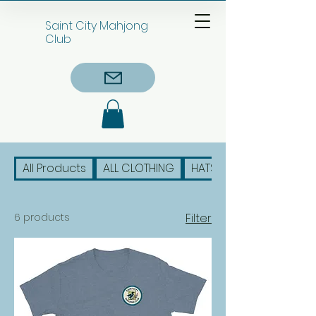
Saint City Mahjong
Club
All Products
ALL CLOTHING
HATS
6 products
Filter