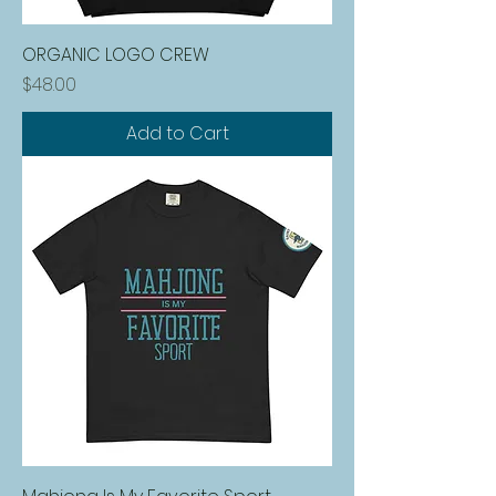
ORGANIC LOGO CREW
Price
$48.00
Add to Cart