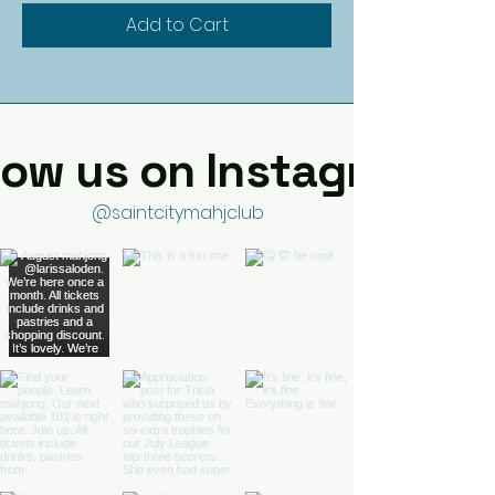
Add to Cart
low us on Instagram
@saintcitymahjclub